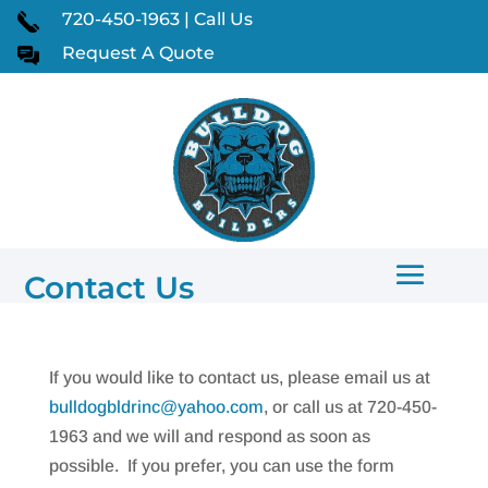
720-450-1963 | Call Us
Request A Quote
Contact Us
If you would like to contact us, please email us at
bulldogbldrinc@yahoo.com
, or call us at 720-450-
1963 and we will and respond as soon as
possible. If you prefer, you can use the form