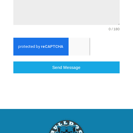
0 / 180
Send Message