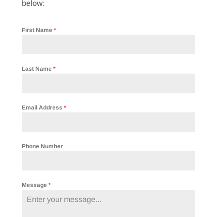
below:
First Name
*
Last Name
*
Email Address
*
Phone Number
Message
*