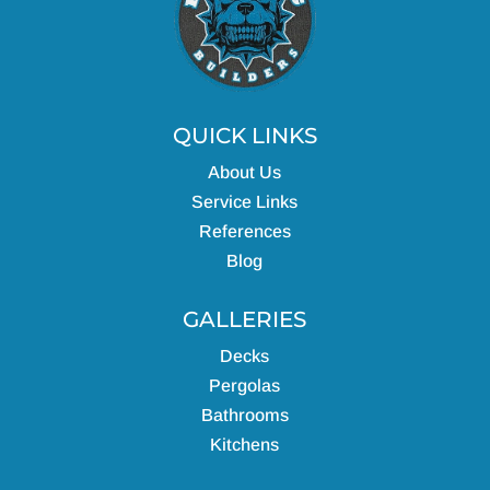
QUICK LINKS
About Us
Service Links
References
Blog
GALLERIES
Decks
Pergolas
Bathrooms
Kitchens