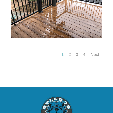
1
2
3
4
Next