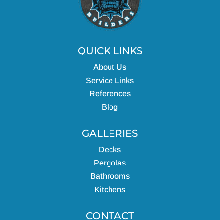
QUICK LINKS
About Us
Service Links
References
Blog
GALLERIES
Decks
Pergolas
Bathrooms
Kitchens
CONTACT