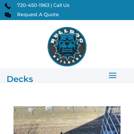
720-450-1963 | Call Us
Request A Quote
Decks