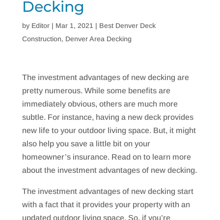
Decking
by
Editor
|
Mar 1, 2021
|
Best Denver Deck
Construction
,
Denver Area Decking
The investment advantages of new decking are
pretty numerous. While some benefits are
immediately obvious, others are much more
subtle. For instance, having a new deck provides
new life to your outdoor living space. But, it might
also help you save a little bit on your
homeowner’s insurance. Read on to learn more
about the investment advantages of new decking.
The investment advantages of new decking start
with a fact that it provides your property with an
updated outdoor living space. So, if you’re