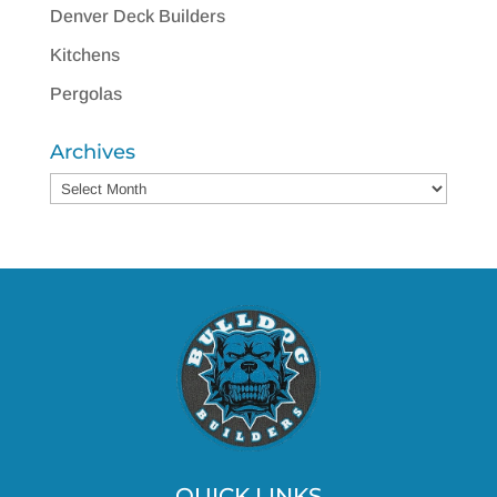
Denver Deck Builders
Kitchens
Pergolas
Archives
Archives
QUICK LINKS