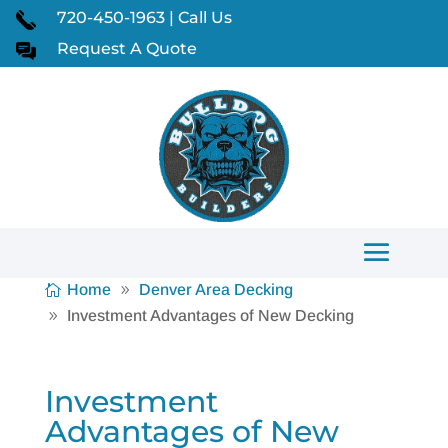
720-450-1963 | Call Us
Request A Quote
Home
Denver Area Decking
Investment Advantages of New Decking
Investment
Advantages of New