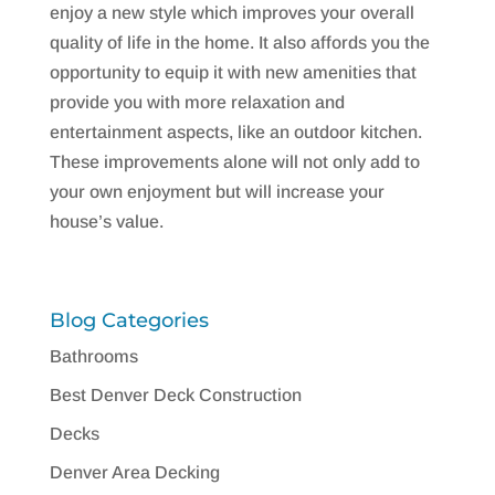
enjoy a new style which improves your overall
quality of life in the home. It also affords you the
opportunity to equip it with new amenities that
provide you with more relaxation and
entertainment aspects, like an outdoor kitchen.
These improvements alone will not only add to
your own enjoyment but will increase your
house’s value.
Blog Categories
Bathrooms
Best Denver Deck Construction
Decks
Denver Area Decking