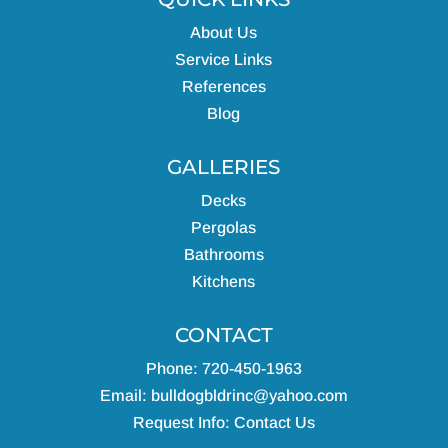
About Us
Service Links
References
Blog
GALLERIES
Decks
Pergolas
Bathrooms
Kitchens
CONTACT
Phone: 720-450-1963
Email:
bulldogbldrinc@yahoo.com
Request Info:
Contact Us