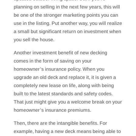
planning on selling in the next few years, this will
be one of the stronger marketing points you can
use in the listing. Put another way, you will realize
a small but significant return on investment when
you sell the house.
Another investment benefit of new decking
comes in the form of saving on your
homeowner’s insurance policy. When you
upgrade an old deck and replace it, it is given a
completely new lease on life, along with being
built to the latest standards and safety codes.
That just might give you a welcome break on your
homeowner’s insurance premiums.
Then, there are the intangible benefits. For
example, having a new deck means being able to