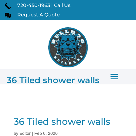
720-450-1963 | Call Us
Request A Quote
36 Tiled shower walls
36 Tiled shower walls
by
Editor
|
Feb 6, 2020