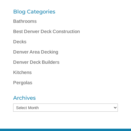
Blog Categories
Bathrooms
Best Denver Deck Construction
Decks
Denver Area Decking
Denver Deck Builders
Kitchens
Pergolas
Archives
Archives