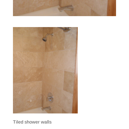
Tiled shower walls