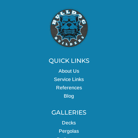
QUICK LINKS
About Us
Service Links
References
Blog
GALLERIES
Decks
Pergolas