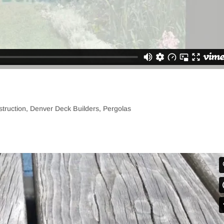
truction
,
Denver Deck Builders
,
Pergolas