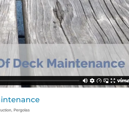
aintenance
uction
,
Pergolas