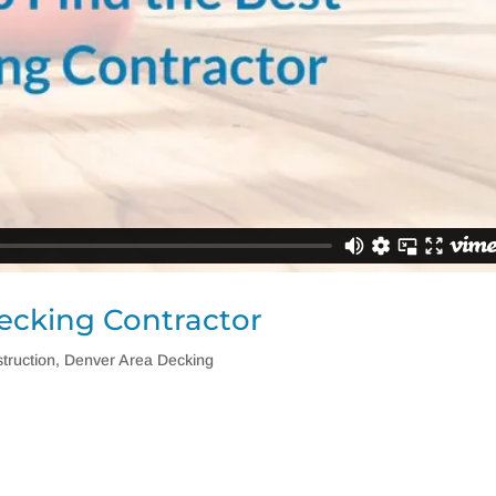
ecking Contractor
truction
,
Denver Area Decking