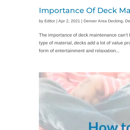
Importance Of Deck M
by
Editor
|
Apr 2, 2021
|
Denver Area Decking
,
De
The importance of deck maintenance can’t b
type of material, decks add a lot of value pr
form of entertainment and relaxation...