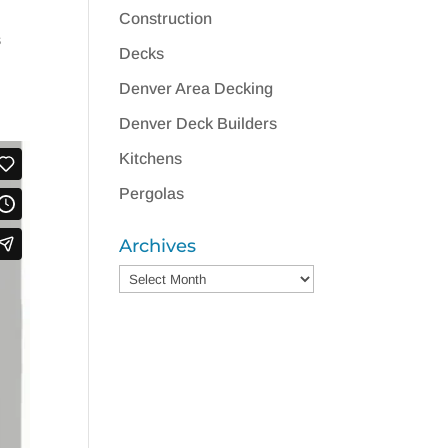
Construction
s
Decks
Denver Area Decking
Denver Deck Builders
Kitchens
Pergolas
Archives
Archives