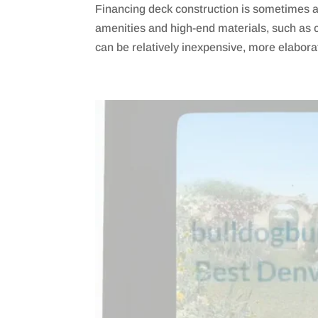
Financing deck construction is sometimes a 
amenities and high-end materials, such as 
can be relatively inexpensive, more elaborat