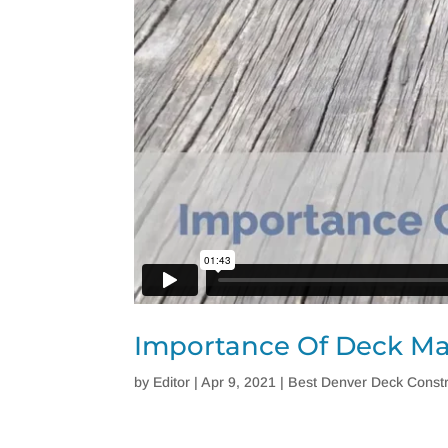
Importance Of Deck M
by
Editor
|
Apr 9, 2021
|
Best Denver Deck Constr