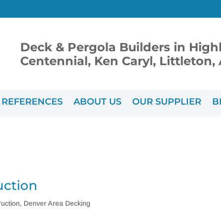
Deck & Pergola Builders in High
Centennial, Ken Caryl, Littleton
REFERENCES
ABOUT US
OUR SUPPLIER
B
uction
uction
,
Denver Area Decking