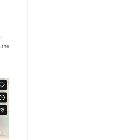
er
n the