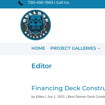
720-450-1963 | Call Us
HOME
PROJECT GALLERIES
Editor
Financing Deck Constr
by
Editor
|
Jun 1, 2021
|
Best Denver Deck Constr