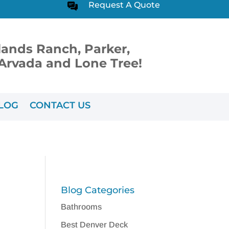
Request A Quote
lands Ranch, Parker,
, Arvada and Lone Tree!
LOG
CONTACT US
Blog Categories
Bathrooms
Best Denver Deck