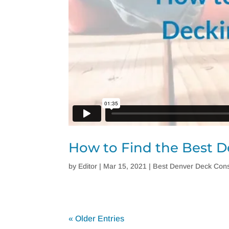
How to Find the Best D
by
Editor
|
Mar 15, 2021
|
Best Denver Deck Cons
« Older Entries