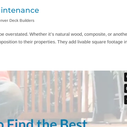
aintenance
nver Deck Builders
e overstated. Whether it’s natural wood, composite, or anoth
oposition to their properties. They add livable square footage i