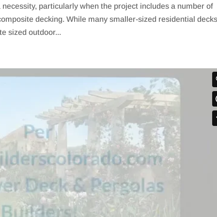
necessity, particularly when the project includes a number of
composite decking. While many smaller-sized residential deck
e sized outdoor...