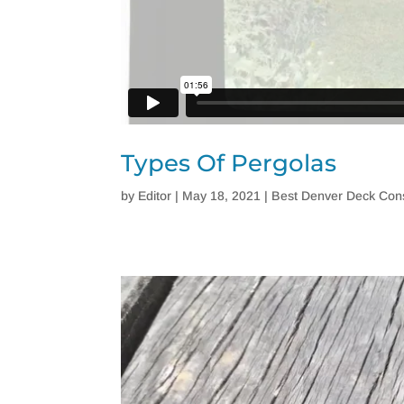
Types Of Pergolas
by
Editor
|
May 18, 2021
|
Best Denver Deck Cons