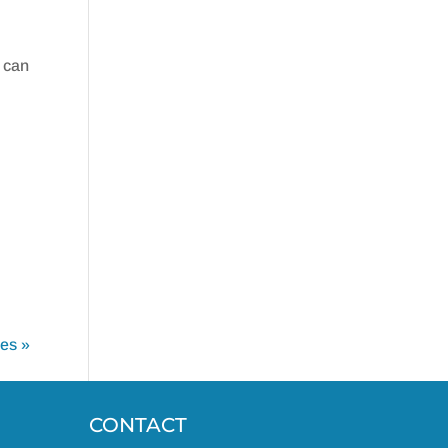
 can
ies »
CONTACT