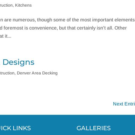
ruction
,
Kitchens
en are numerous, though some of the most important elements
foremost is convenience, but that certainly isn’t all. Other
 it...
k Designs
truction
,
Denver Area Decking
Next Entr
ICK LINKS
GALLERIES