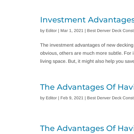
Investment Advantages
by
Editor
|
Mar 1, 2021
|
Best Denver Deck Const
The investment advantages of new decking 
obvious, others are much more subtle. For i
living space. But, it might also help you save a
The Advantages Of Hav
by
Editor
|
Feb 9, 2021
|
Best Denver Deck Const
The Advantages Of Hav