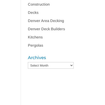
Construction
Decks
Denver Area Decking
Denver Deck Builders
Kitchens
Pergolas
Archives
Archives