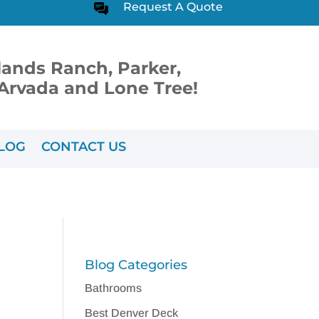
Request A Quote
lands Ranch, Parker,
, Arvada and Lone Tree!
LOG
CONTACT US
Blog Categories
Bathrooms
Best Denver Deck