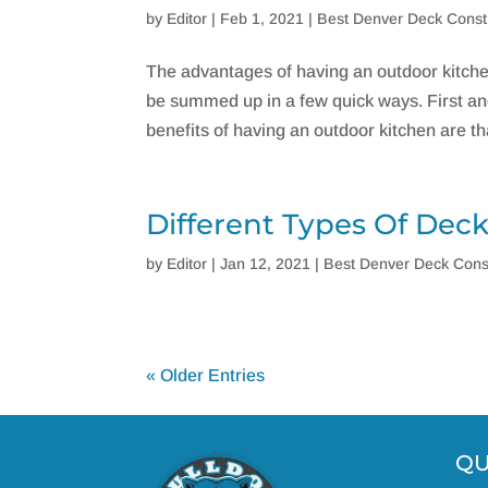
by
Editor
|
Feb 1, 2021
|
Best Denver Deck Const
The advantages of having an outdoor kitch
be summed up in a few quick ways. First and 
benefits of having an outdoor kitchen are that
Different Types Of Dec
by
Editor
|
Jan 12, 2021
|
Best Denver Deck Cons
« Older Entries
QU