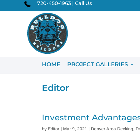
720-450-1963 | Call Us
HOME
PROJECT GALLERIES
Editor
Investment Advantages
by
Editor
|
Mar 9, 2021
|
Denver Area Decking
,
D