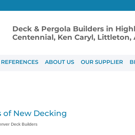
Deck & Pergola Builders in High
Centennial, Ken Caryl, Littleton
REFERENCES
ABOUT US
OUR SUPPLIER
B
 of New Decking
enver Deck Builders