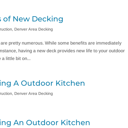
 of New Decking
ruction
,
Denver Area Decking
are pretty numerous. While some benefits are immediately
nstance, having a new deck provides new life to your outdoor
 little bit on...
ing A Outdoor Kitchen
ruction
,
Denver Area Decking
ing An Outdoor Kitchen