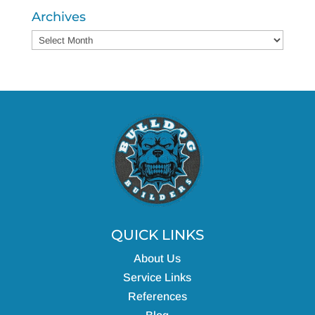
Archives
Archives
QUICK LINKS
About Us
Service Links
References