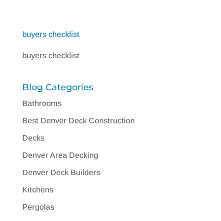
buyers checklist
buyers checklist
Blog Categories
Bathrooms
Best Denver Deck Construction
Decks
Denver Area Decking
Denver Deck Builders
Kitchens
Pergolas