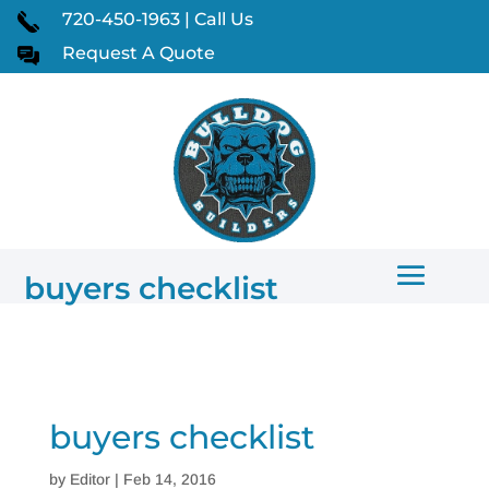
720-450-1963 | Call Us
Request A Quote
buyers checklist
buyers checklist
by
Editor
|
Feb 14, 2016