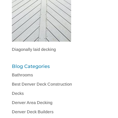
Diagonally laid decking
Blog Categories
Bathrooms
Best Denver Deck Construction
Decks
Denver Area Decking
Denver Deck Builders