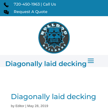
720-450-1963 | Call Us
Request A Quote
Diagonally laid decking
Diagonally laid decking
by
Editor
|
May 28, 2019