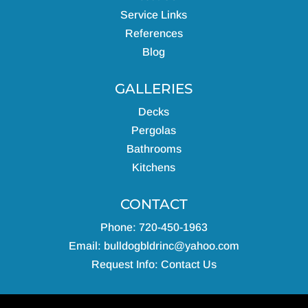
Service Links
References
Blog
GALLERIES
Decks
Pergolas
Bathrooms
Kitchens
CONTACT
Phone: 720-450-1963
Email:
bulldogbldrinc@yahoo.com
Request Info:
Contact Us