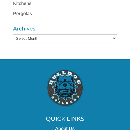
Kitchens
Pergolas
Archives
Archives
QUICK LINKS
About Us