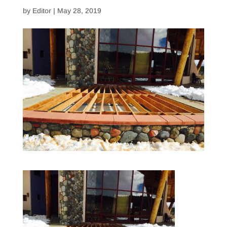
by
Editor
|
May 28, 2019