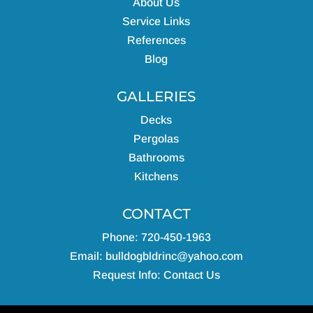
About Us
Service Links
References
Blog
GALLERIES
Decks
Pergolas
Bathrooms
Kitchens
CONTACT
Phone: 720-450-1963
Email:
bulldogbldrinc@yahoo.com
Request Info:
Contact Us