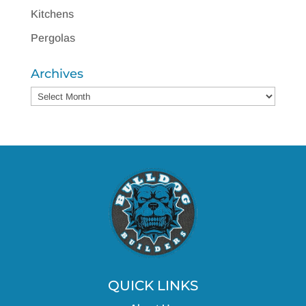
Kitchens
Pergolas
Archives
Archives
QUICK LINKS