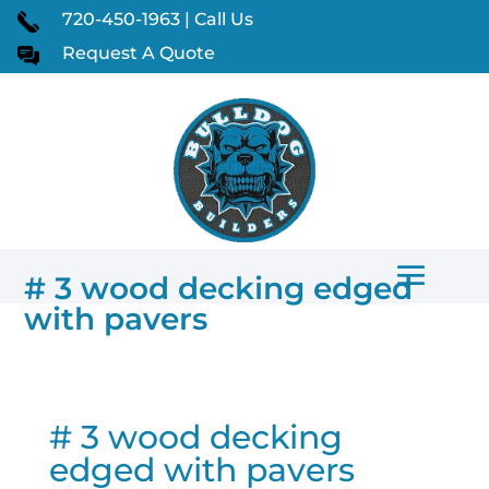
720-450-1963 | Call Us
Request A Quote
# 3 wood decking edged
with pavers
# 3 wood decking
edged with pavers