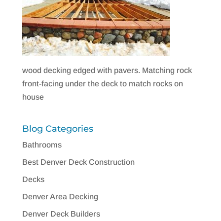
wood decking edged with pavers. Matching rock
front-facing under the deck to match rocks on
house
Blog Categories
Bathrooms
Best Denver Deck Construction
Decks
Denver Area Decking
Denver Deck Builders