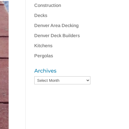
Construction
Decks
Denver Area Decking
Denver Deck Builders
Kitchens
Pergolas
Archives
Archives