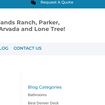
Request A Quote
lands Ranch, Parker,
, Arvada and Lone Tree!
LOG
CONTACT US
Blog Categories
Bathrooms
Best Denver Deck