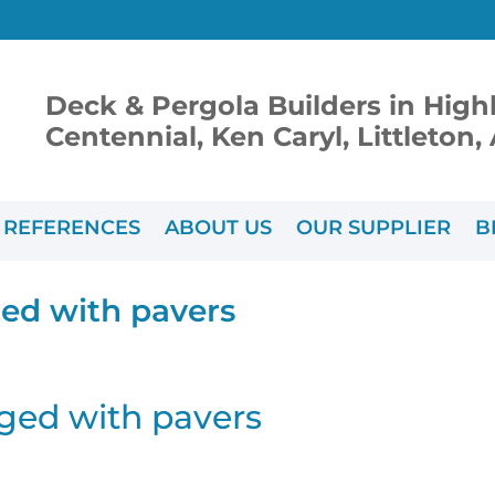
Deck & Pergola Builders in High
Centennial, Ken Caryl, Littleton
REFERENCES
ABOUT US
OUR SUPPLIER
B
ed with pavers
ged with pavers