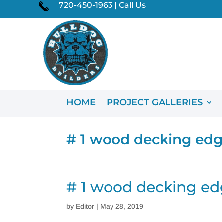
720-450-1963 | Call Us
HOME
PROJECT GALLERIES
# 1 wood decking edg
# 1 wood decking ed
by
Editor
|
May 28, 2019