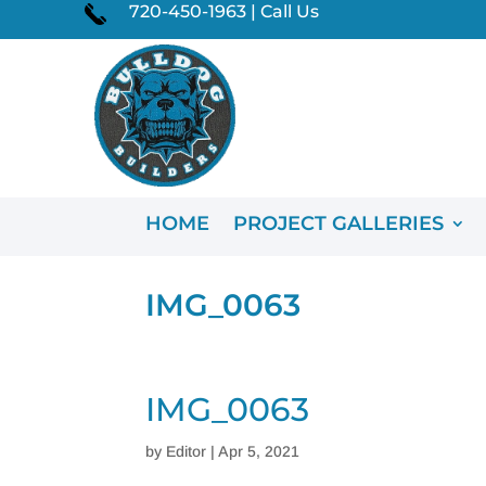
720-450-1963 | Call Us
HOME
PROJECT GALLERIES
IMG_0063
IMG_0063
by
Editor
|
Apr 5, 2021