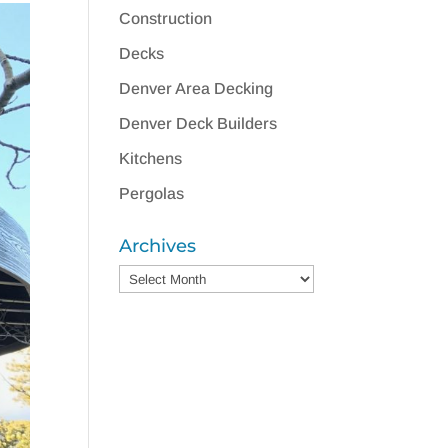
Construction
Decks
Denver Area Decking
Denver Deck Builders
Kitchens
Pergolas
Archives
Archives