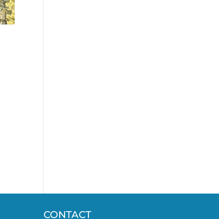
CONTACT