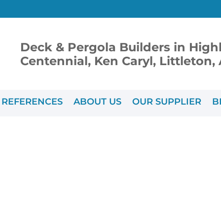
Deck & Pergola Builders in High
Centennial, Ken Caryl, Littleton
REFERENCES
ABOUT US
OUR SUPPLIER
B