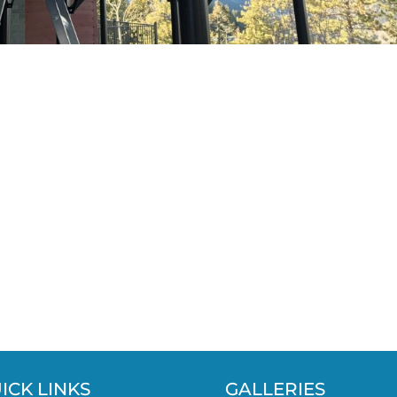
ICK LINKS
GALLERIES