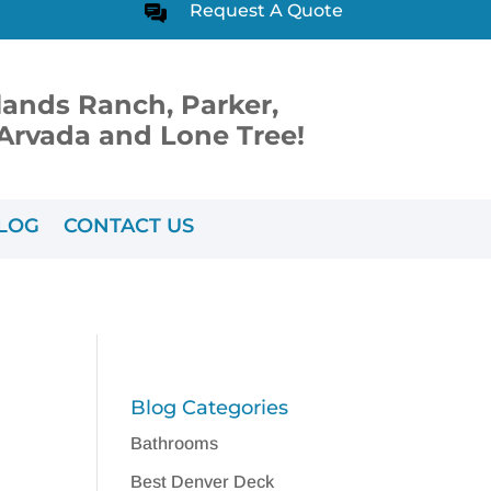
Request A Quote
lands Ranch, Parker,
, Arvada and Lone Tree!
LOG
CONTACT US
Blog Categories
Bathrooms
Best Denver Deck