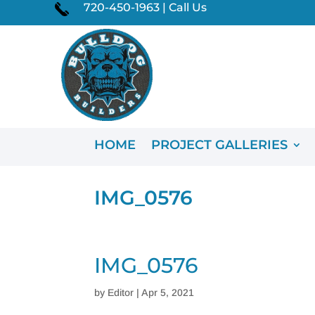
720-450-1963 | Call Us
HOME
PROJECT GALLERIES
IMG_0576
IMG_0576
by
Editor
|
Apr 5, 2021