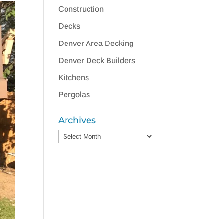
Construction
Decks
Denver Area Decking
Denver Deck Builders
Kitchens
Pergolas
Archives
Archives