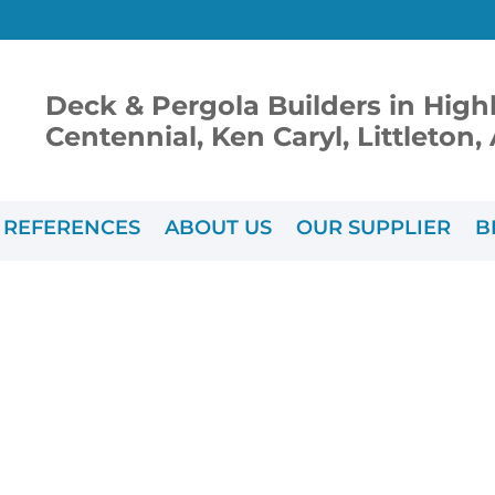
Deck & Pergola Builders in High
Centennial, Ken Caryl, Littleton
REFERENCES
ABOUT US
OUR SUPPLIER
B