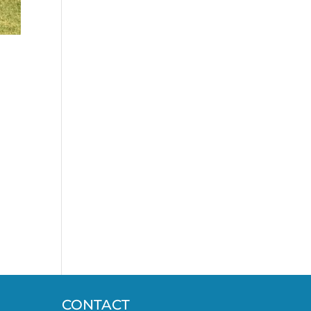
CONTACT