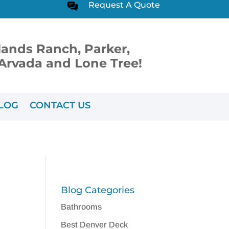
Request A Quote
lands Ranch, Parker,
, Arvada and Lone Tree!
LOG
CONTACT US
Blog Categories
Bathrooms
Best Denver Deck