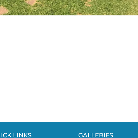
ICK LINKS
GALLERIES