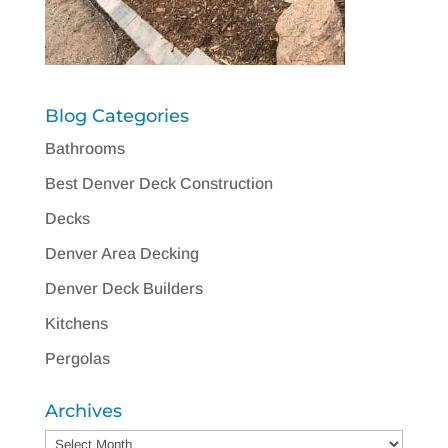
Blog Categories
Bathrooms
Best Denver Deck Construction
Decks
Denver Area Decking
Denver Deck Builders
Kitchens
Pergolas
Archives
Archives