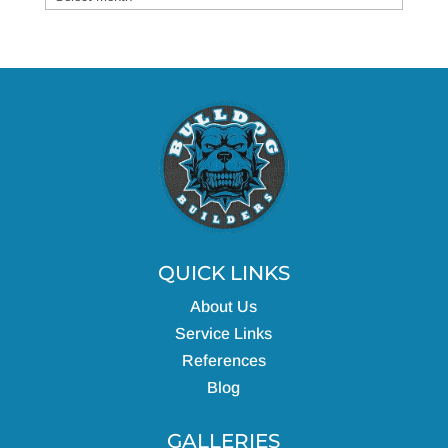
QUICK LINKS
About Us
Service Links
References
Blog
GALLERIES