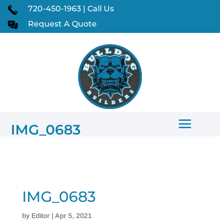
720-450-1963 | Call Us
Request A Quote
IMG_0683
IMG_0683
by
Editor
|
Apr 5, 2021