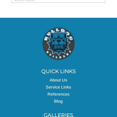
QUICK LINKS
About Us
Service Links
References
Blog
GALLERIES