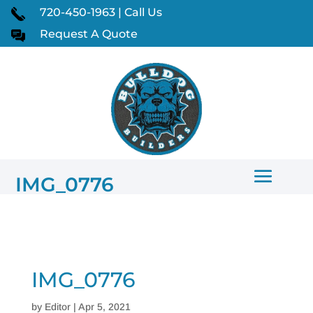
720-450-1963 | Call Us
Request A Quote
IMG_0776
IMG_0776
by
Editor
|
Apr 5, 2021