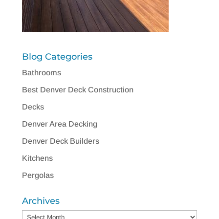
Blog Categories
Bathrooms
Best Denver Deck Construction
Decks
Denver Area Decking
Denver Deck Builders
Kitchens
Pergolas
Archives
Archives