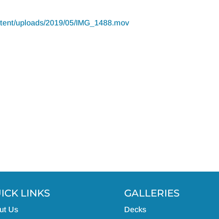
ontent/uploads/2019/05/IMG_1488.mov
ICK LINKS
GALLERIES
ut Us
Decks