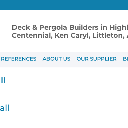
Deck & Pergola Builders in High
Centennial, Ken Caryl, Littleton
REFERENCES
ABOUT US
OUR SUPPLIER
B
ll
all