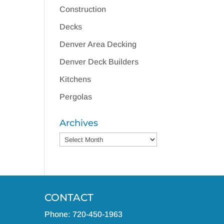
Construction
Decks
Denver Area Decking
Denver Deck Builders
Kitchens
Pergolas
Archives
Archives
CONTACT
Phone: 720-450-1963