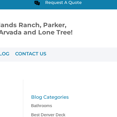
Request A Quote
lands Ranch, Parker,
, Arvada and Lone Tree!
LOG
CONTACT US
Blog Categories
Bathrooms
Best Denver Deck