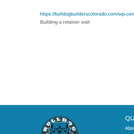
https://bulldogbuilderscolorado.com/wp-c
Building a retainer wall
QU
Abo