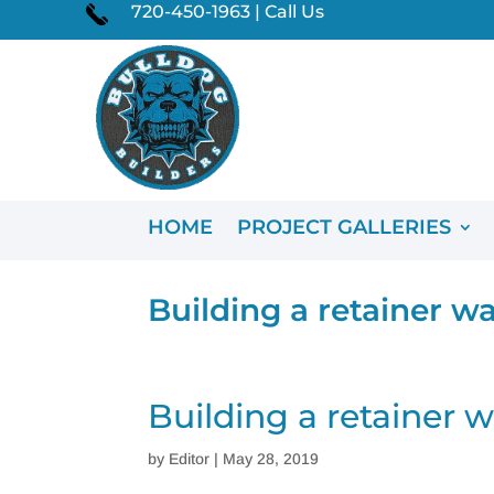
720-450-1963 | Call Us
HOME
PROJECT GALLERIES
Building a retainer wa
Building a retainer w
by
Editor
|
May 28, 2019