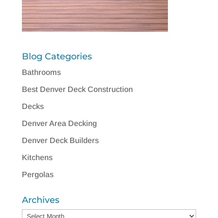
Blog Categories
Bathrooms
Best Denver Deck Construction
Decks
Denver Area Decking
Denver Deck Builders
Kitchens
Pergolas
Archives
Archives