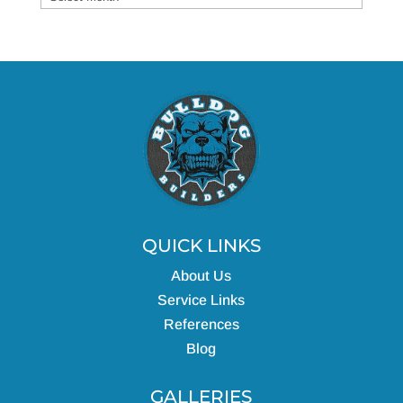
QUICK LINKS
About Us
Service Links
References
Blog
GALLERIES