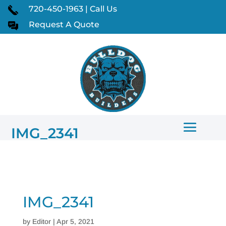
720-450-1963 | Call Us
Request A Quote
IMG_2341
IMG_2341
by
Editor
|
Apr 5, 2021