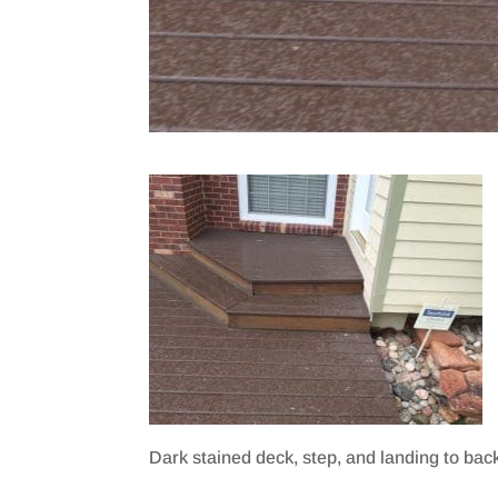
Dark stained deck, step, and landing to bac