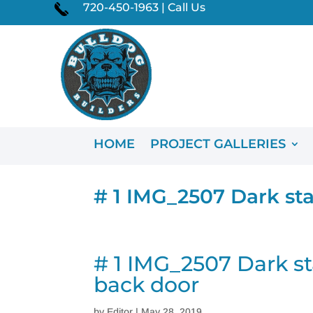
720-450-1963 | Call Us
HOME
PROJECT GALLERIES
# 1 IMG_2507 Dark sta
# 1 IMG_2507 Dark st
back door
by
Editor
|
May 28, 2019