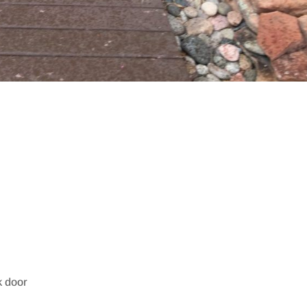
k door