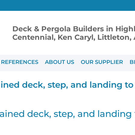
Deck & Pergola Builders in High
Centennial, Ken Caryl, Littleton
REFERENCES
ABOUT US
OUR SUPPLIER
B
ined deck, step, and landing t
ained deck, step, and landing 