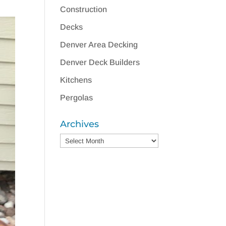
Construction
Decks
Denver Area Decking
Denver Deck Builders
Kitchens
Pergolas
Archives
Archives