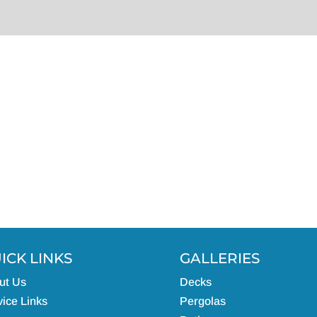
ICK LINKS
GALLERIES
ut Us
Decks
ice Links
Pergolas