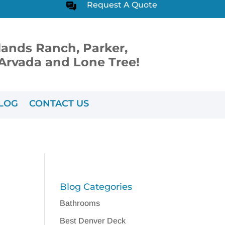
Request A Quote
lands Ranch, Parker,
, Arvada and Lone Tree!
LOG
CONTACT US
Blog Categories
Bathrooms
Best Denver Deck