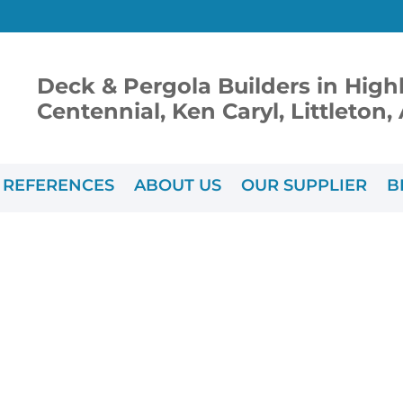
Deck & Pergola Builders in High
Centennial, Ken Caryl, Littleton
REFERENCES
ABOUT US
OUR SUPPLIER
B