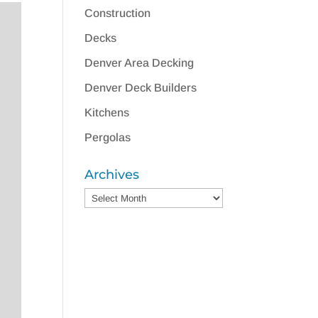
Construction
Decks
Denver Area Decking
Denver Deck Builders
Kitchens
Pergolas
Archives
Archives