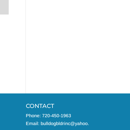
CONTACT
Phone: 720-450-1963
Email:
bulldogbldrinc@yahoo.