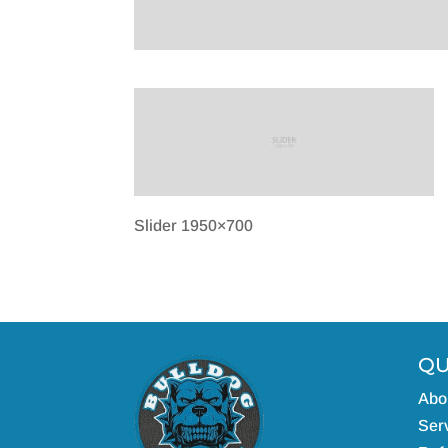
Slider 1950×700
QU
Abo
Serv