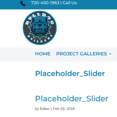
720-450-1963 | Call Us
HOME
PROJECT GALLERIES
Placeholder_Slider
Placeholder_Slider
by
Editor
|
Feb 20, 2016