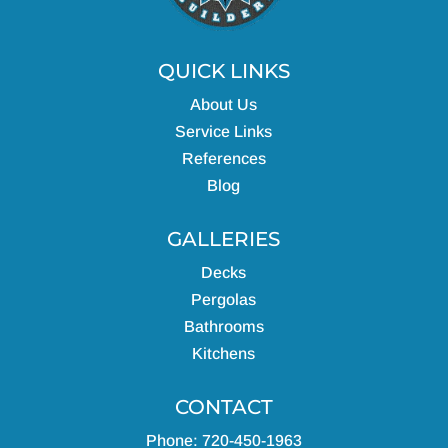
QUICK LINKS
About Us
Service Links
References
Blog
GALLERIES
Decks
Pergolas
Bathrooms
Kitchens
CONTACT
Phone: 720-450-1963