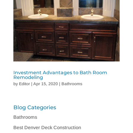
Investment Advantages to Bath Room
Remodeling
by
Editor
|
Apr 15, 2020
|
Bathrooms
Blog Categories
Bathrooms
Best Denver Deck Construction