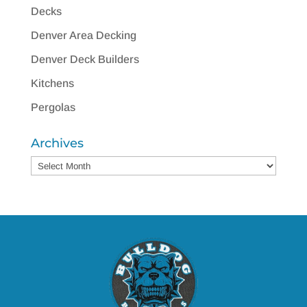
Decks
Denver Area Decking
Denver Deck Builders
Kitchens
Pergolas
Archives
Archives