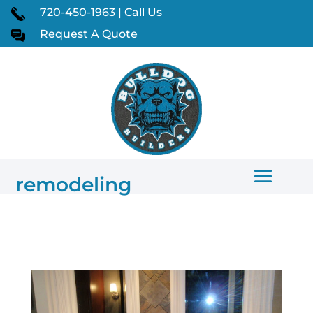
720-450-1963 | Call Us
Request A Quote
remodeling