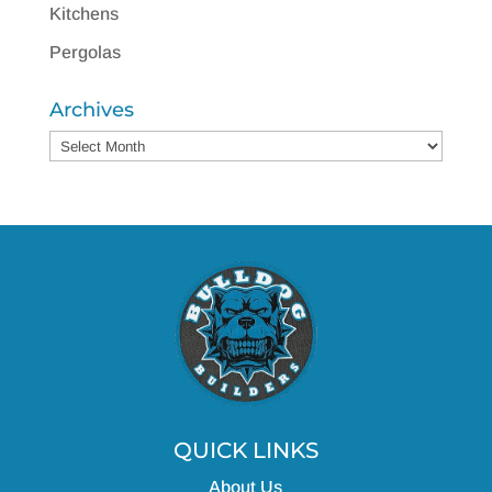
Kitchens
Pergolas
Archives
Archives
QUICK LINKS
About Us