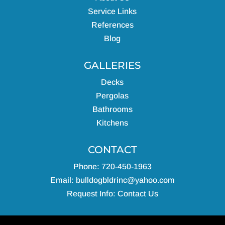
Service Links
References
Blog
GALLERIES
Decks
Pergolas
Bathrooms
Kitchens
CONTACT
Phone: 720-450-1963
Email:
bulldogbldrinc@yahoo.com
Request Info:
Contact Us