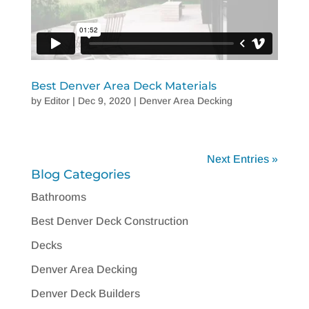
Best Denver Area Deck Materials
by
Editor
|
Dec 9, 2020
|
Denver Area Decking
Next Entries »
Blog Categories
Bathrooms
Best Denver Deck Construction
Decks
Denver Area Decking
Denver Deck Builders