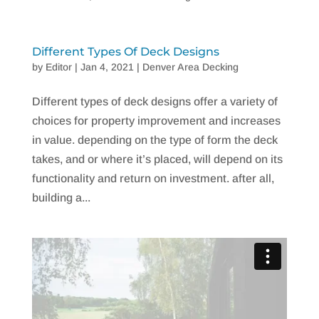
Different Types Of Deck Designs
by
Editor
|
Jan 4, 2021
|
Denver Area Decking
Different types of deck designs offer a variety of
choices for property improvement and increases
in value. depending on the type of form the deck
takes, and or where it’s placed, will depend on its
functionality and return on investment. after all,
building a...