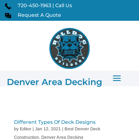
720-450-1963 | Call Us
Request A Quote
Denver Area Decking
Different Types Of Deck Designs
by
Editor
|
Jan 12, 2021
|
Best Denver Deck
Construction
,
Denver Area Decking